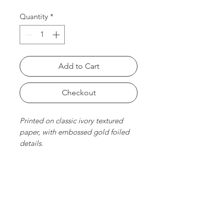
Quantity
*
Add to Cart
Checkout
Printed on classic ivory textured
paper, with embossed gold foiled
details.
Size
6 x 10 cm