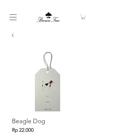
Beagle Dog
Price
Rp 22.000