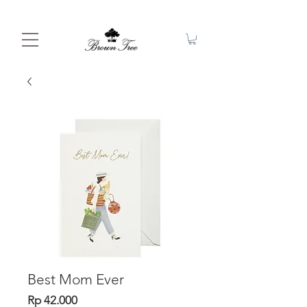
Best Mom Ever
Price
Rp 42.000