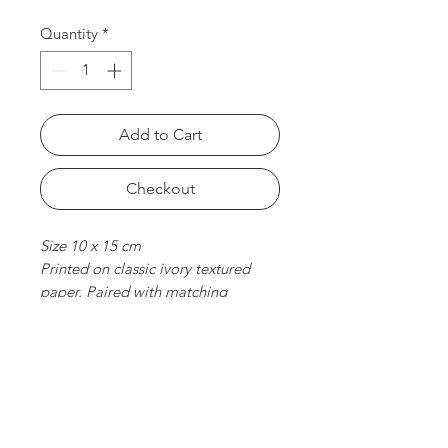
Quantity
*
Add to Cart
Checkout
Size 10 x 15 cm
Printed on classic ivory textured
paper. Paired with matching
envelope. Folded card, blank
inside.
chat with us