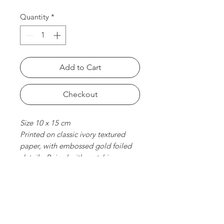
Quantity
*
Add to Cart
Checkout
Size 10 x 15 cm
Printed on classic ivory textured
paper, with embossed gold foiled
details. Paired with matching
envelope. Folded card, blank
inside.
chat with us