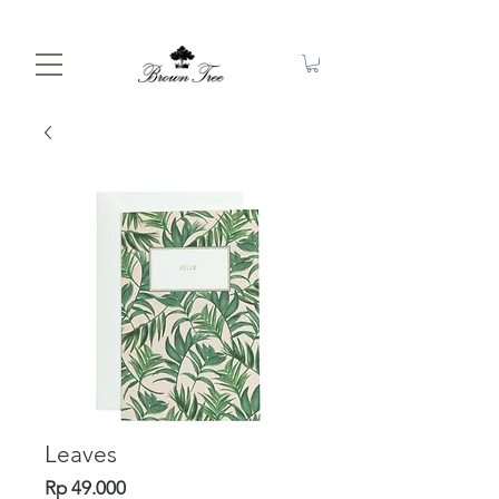
Leaves
Price
Rp 49.000