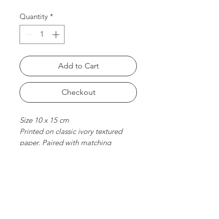
Quantity
*
Add to Cart
Checkout
Size 10 x 15 cm
Printed on classic ivory textured
paper. Paired with matching
envelope. Folded card, blank
inside.
chat with us