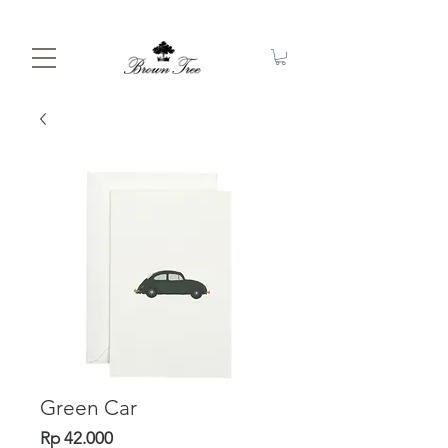
Green Car
Price
Rp 42.000