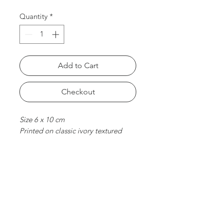
Quantity
*
Add to Cart
Checkout
Size 6 x 10 cm
Printed on classic ivory textured
paper. With foil stamped &
embossed finish.
chat with us