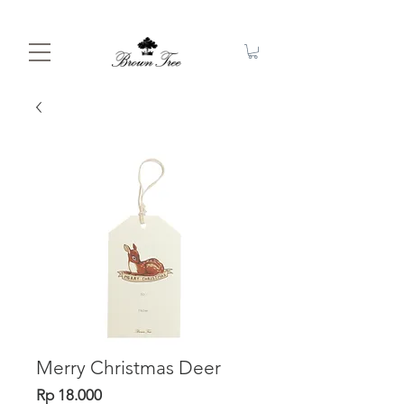
Merry Christmas Deer
Price
Rp 18.000