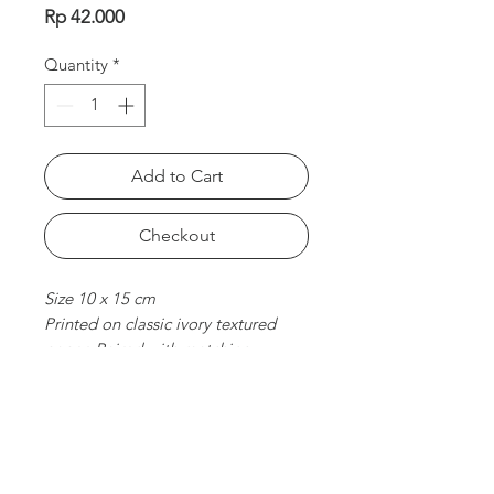
Price
Rp 42.000
Quantity
*
Add to Cart
Checkout
Size 10 x 15 cm
Printed on classic ivory textured
paper. Paired with matching
envelope. Folded card, blank
inside.
chat with us