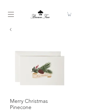
Merry Christmas
Pinecone