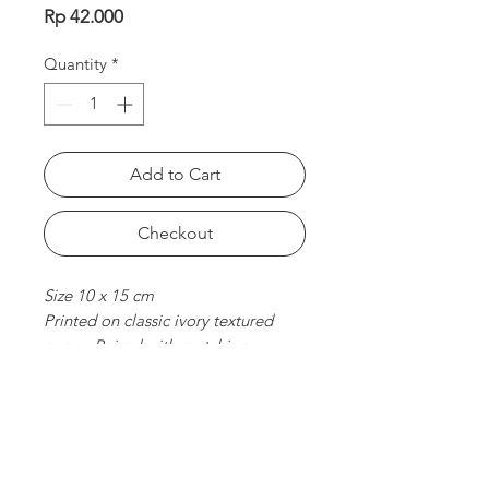
Price
Rp 42.000
Quantity
*
Add to Cart
Checkout
Size 10 x 15 cm
Printed on classic ivory textured
paper. Paired with matching
envelope. Folded card, blank
inside.
chat with us