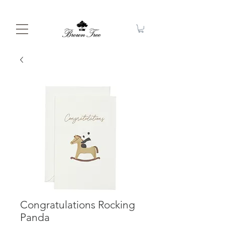
Congratulations Rocking
Panda