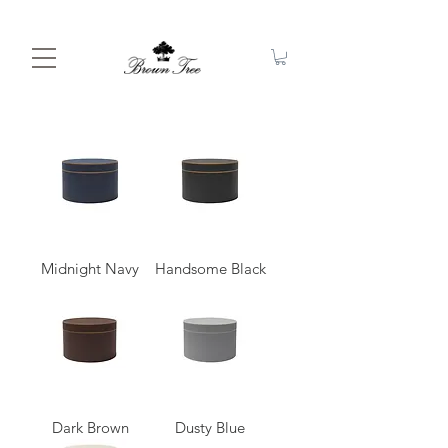
Midnight Navy
Handsome Black
Dark Brown
Dusty Blue